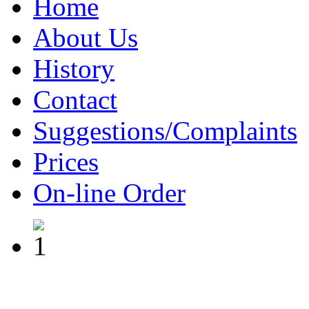
Home
About Us
History
Contact
Suggestions/Complaints
Prices
On-line Order