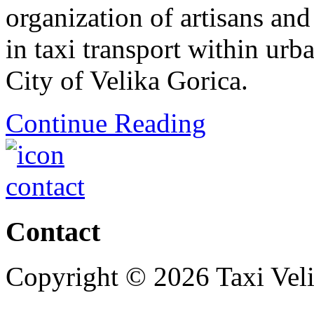
organization of artisans an
in taxi transport within urb
City of Velika Gorica.
Continue Reading
Contact
Copyright © 2026 Taxi Veli