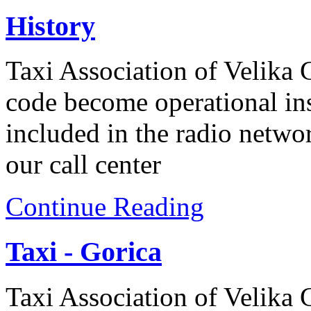
History
Taxi Association of Velika
code become operational ins
included in the radio networ
our call center
Continue Reading
Taxi - Gorica
Taxi Association of Velika G