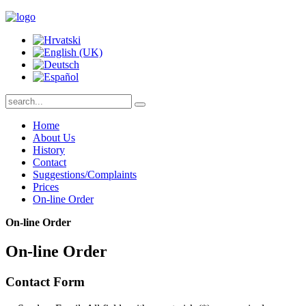
Home
About Us
History
Contact
Suggestions/Complaints
Prices
On-line Order
On-line Order
On-line Order
Contact Form