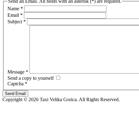
Send an Email. All fields with an asterisk (*) are required.
Name
*
Email
*
Subject
*
Message
*
Send a copy to yourself
Captcha
*
Send Email
Copyright © 2026 Taxi Velika Gorica. All Rights Reserved.